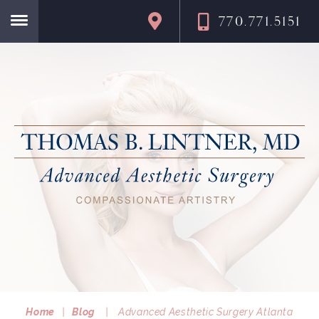
770.771.5151
Home
Home
|
Blog
|
Advanced Aesthetic Surgery Atlanta