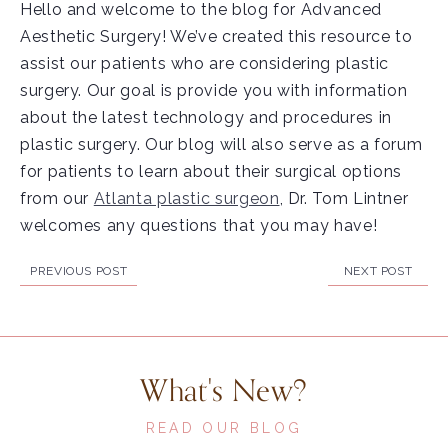
Hello and welcome to the blog for Advanced
Aesthetic Surgery! We’ve created this resource to
assist our patients who are considering plastic
surgery. Our goal is provide you with information
about the latest technology and procedures in
plastic surgery. Our blog will also serve as a forum
for patients to learn about their surgical options
from our
Atlanta plastic surgeon
, Dr. Tom Lintner
welcomes any questions that you may have!
PREVIOUS POST
NEXT POST
What's New?
READ OUR BLOG