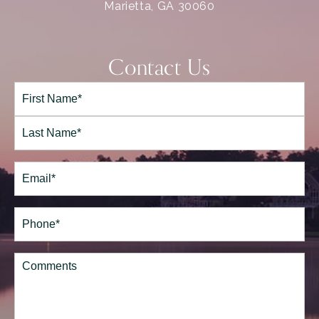
Marietta, GA 30060
Contact Us
Full
Name*
(Required)
First
Last
Email
(Required)
Phone*
(Required)
Comments