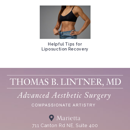
Helpful Tips for
Liposuction Recovery
Marietta
711 Canton Rd NE, Suite 400