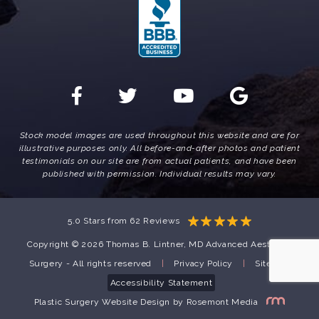
Stock model images are used throughout this website and are for
illustrative purposes only. All before-and-after photos and patient
testimonials on our site are from actual patients, and have been
published with permission. Individual results may vary.
5.0 Stars from 62 Reviews
Copyright © 2026 Thomas B. Lintner, MD Advanced Aesthetic
Surgery - All rights reserved
|
Privacy Policy
|
Sitemap
Accessibility Statement
Plastic Surgery Website Design
by
Rosemont Media