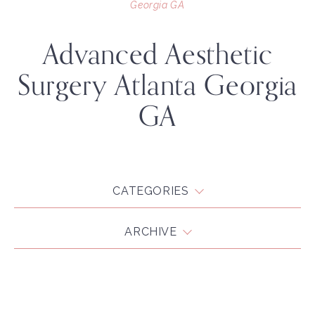
Georgia GA
Advanced Aesthetic
Surgery Atlanta Georgia
GA
CATEGORIES
ARCHIVE