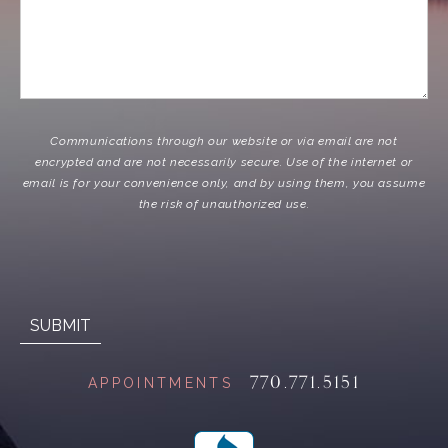
Communications through our website or via email are not
encrypted and are not necessarily secure. Use of the internet or
email is for your convenience only, and by using them, you assume
the risk of unauthorized use.
770.771.5151
APPOINTMENTS