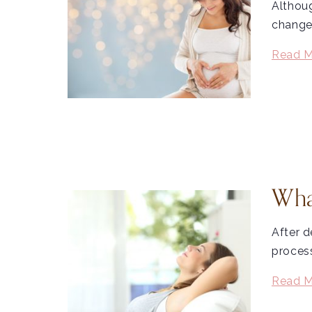
Althoug
change
Read M
Wha
After d
process
Read M