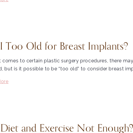
I Too Old for Breast Implants?
t comes to certain plastic surgery procedures, there 
d, but is it possible to be “too old” to consider breast im
ore
 Diet and Exercise Not Enough?