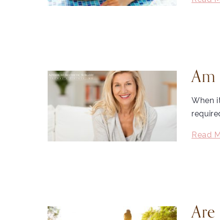
Am 
When i
require
Read M
Are