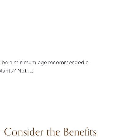
may be a minimum age recommended or
plants? Not […]
 Consider the Benefits