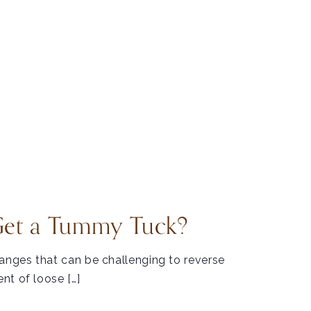
Get a Tummy Tuck?
hanges that can be challenging to reverse
nt of loose […]