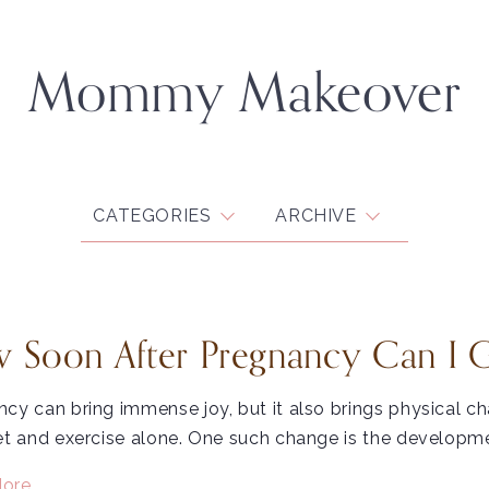
Mommy Makeover
CATEGORIES
ARCHIVE
 Soon After Pregnancy Can I 
cy can bring immense joy, but it also brings physical c
et and exercise alone. One such change is the developme
ore