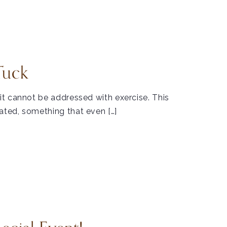
Tuck
t cannot be addressed with exercise. This
ted, something that even […]