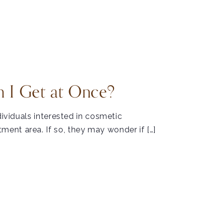
 I Get at Once?
dividuals interested in cosmetic
ent area. If so, they may wonder if […]