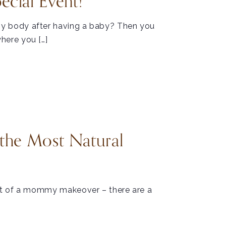
ial Event!
y body after having a baby? Then you
here you […]
the Most Natural
rt of a mommy makeover – there are a