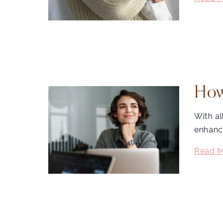
How
With al
enhance
Read M