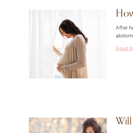
How
After h
abdomen
Read M
Wil