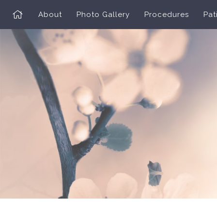
About
Photo Gallery
Procedures
Pat