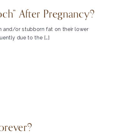
ch” After Pregnancy?
n and/or stubborn fat on their lower
uently due to the […]
orever?