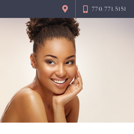
770.771.5151