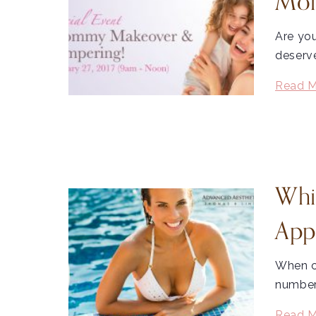
Mom
Are yo
deserv
Read M
Whi
App
When c
number 
Read M