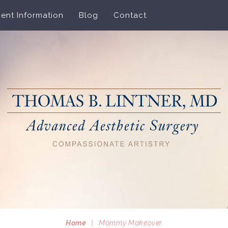
ient Information
Blog
Contact
Home
|
Mommy Makeover