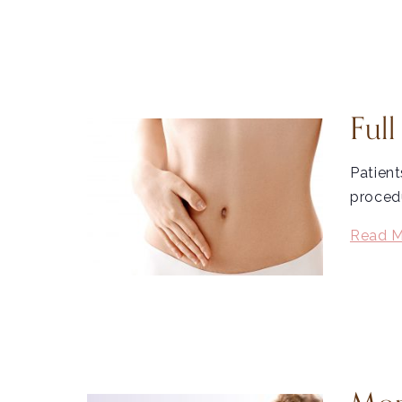
Ful
Patient
procedu
Read M