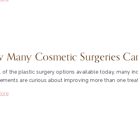
 Many Cosmetic Surgeries Can
l of the plastic surgery options available today, many in
ments are curious about improving more than one treatm
ore