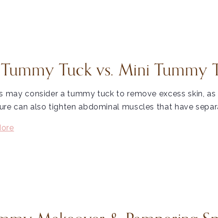
l Tummy Tuck vs. Mini Tummy 
s may consider a tummy tuck to remove excess skin, as i
re can also tighten abdominal muscles that have separa
ore