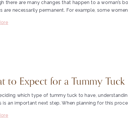
h there are many changes that happen to a woman’s body
s are necessarily permanent. For example, some women 
ore
t to Expect for a Tummy Tuck
eciding which type of tummy tuck to have, understandin
 is an important next step. When planning for this proce
ore