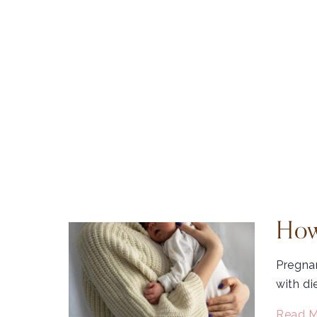
How
Pregnan
with di
Read M