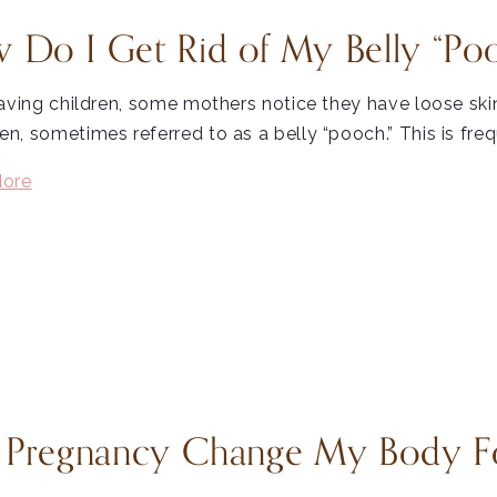
 Do I Get Rid of My Belly “Poo
aving children, some mothers notice they have loose ski
, sometimes referred to as a belly “pooch.” This is freq
ore
l Pregnancy Change My Body F