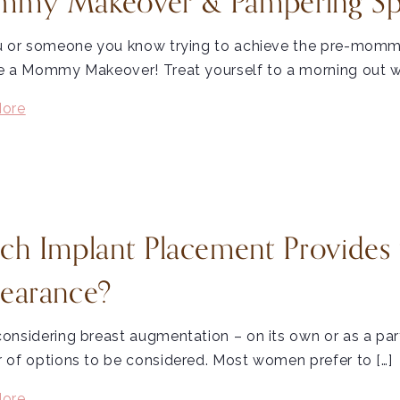
my Makeover & Pampering Spec
u or someone you know trying to achieve the pre-momm
e a Mommy Makeover! Treat yourself to a morning out w
ore
ch Implant Placement Provides 
earance?
onsidering breast augmentation – on its own or as a pa
of options to be considered. Most women prefer to […]
ore