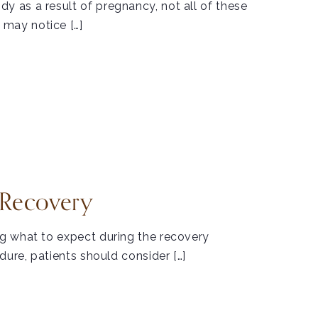
 as a result of pregnancy, not all of these
may notice […]
 Recovery
g what to expect during the recovery
dure, patients should consider […]