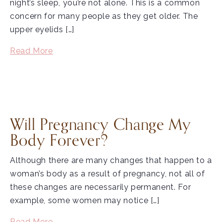
night’s sleep, you’re not alone. This is a common
concern for many people as they get older. The
upper eyelids […]
Read More
Will Pregnancy Change My
Body Forever?
Although there are many changes that happen to a
woman’s body as a result of pregnancy, not all of
these changes are necessarily permanent. For
example, some women may notice […]
Read More