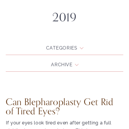
2019
CATEGORIES
ARCHIVE
Can Blepharoplasty Get Rid
of Tired Eyes?
If your eyes look tired even after getting a full