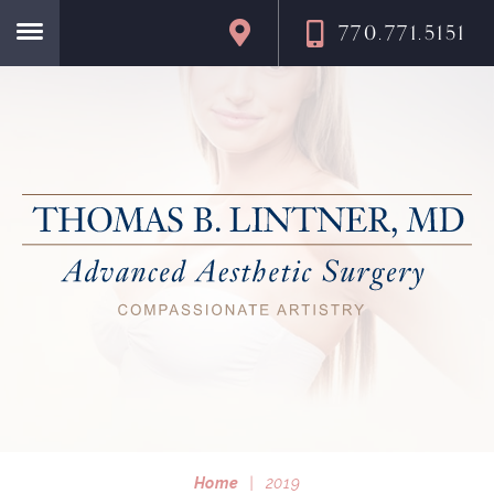
770.771.5151
Home
Home
|
2019