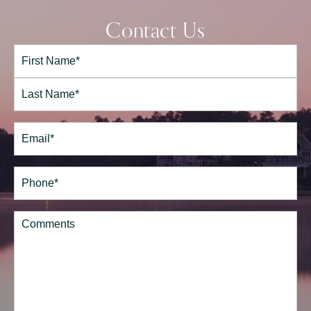
Contact Us
Full
Name*
(Required)
First
Last
Email
(Required)
Phone*
(Required)
Comments