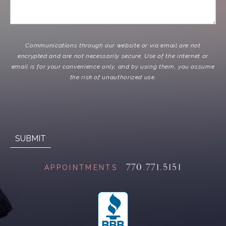
Communications through our website or via email are not
encrypted and are not necessarily secure. Use of the internet or
email is for your convenience only, and by using them, you assume
the risk of unauthorized use.
770.771.5151
APPOINTMENTS