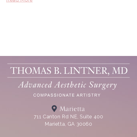
Marietta
711 Canton Rd NE, Suite 400
Marietta, GA 30060