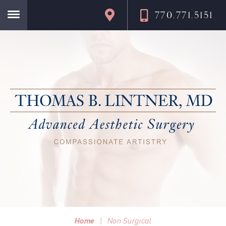
770.771.5151
Home
Home
|
Non Surgical