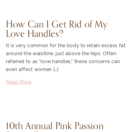
How Can I Get Rid of My
Love Handles?
It is very common for the body to retain excess fat
around the waistline, just above the hips. Often
referred to as “love handles,” these concerns can
even affect women […]
Read More
10th Annual Pink Passion