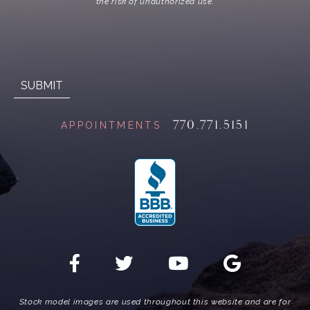
the risk of unauthorized use.
770.771.5151
APPOINTMENTS
Stock model images are used throughout this website and are for