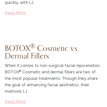
quickly, with […]
Read More
®
BOTOX
Cosmetic vs.
Dermal Fillers
When it comes to non-surgical facial rejuvenation,
®
BOTOX
Cosmetic and dermal fillers are two of
the most popular treatments. Though they share
the goal of enhancing facial aesthetics, their
methods […]
Read More