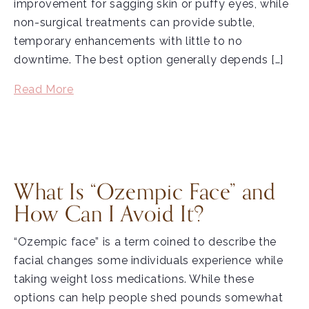
improvement for sagging skin or puffy eyes, while
non-surgical treatments can provide subtle,
temporary enhancements with little to no
downtime. The best option generally depends […]
Read More
What Is “Ozempic Face” and
How Can I Avoid It?
“Ozempic face” is a term coined to describe the
facial changes some individuals experience while
taking weight loss medications. While these
options can help people shed pounds somewhat