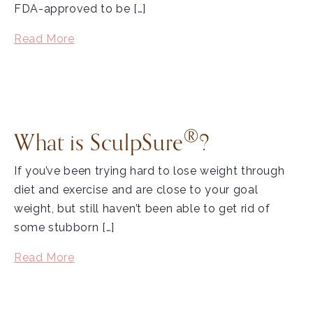
FDA-approved to be […]
Read More
®
What is SculpSure
?
If you’ve been trying hard to lose weight through
diet and exercise and are close to your goal
weight, but still haven’t been able to get rid of
some stubborn […]
Read More