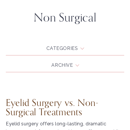
Non Surgical
CATEGORIES
ARCHIVE
Eyelid Surgery vs. Non-
Surgical Treatments
Eyelid surgery offers long-lasting, dramatic