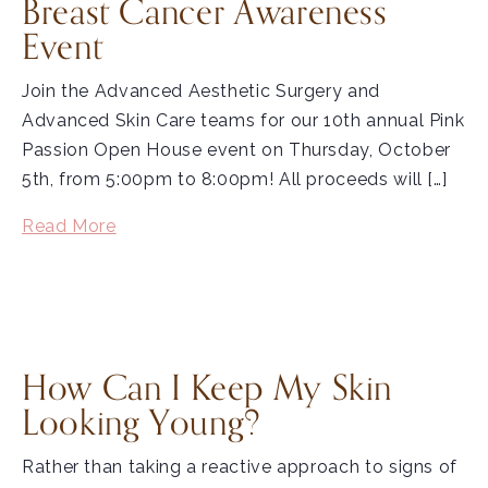
Breast Cancer Awareness
Event
Join the Advanced Aesthetic Surgery and
Advanced Skin Care teams for our 10th annual Pink
Passion Open House event on Thursday, October
5th, from 5:00pm to 8:00pm! All proceeds will […]
Read More
How Can I Keep My Skin
Looking Young?
Rather than taking a reactive approach to signs of