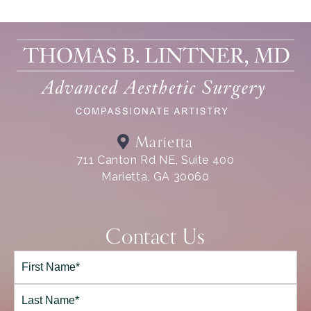
Marietta
711 Canton Rd NE, Suite 400
Marietta, GA 30060
Contact Us
Full
Name*
(Required)
First