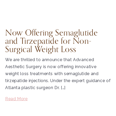
Now Offering Semaglutide
and Tirzepatide for Non-
Surgical Weight Loss
We are thrilled to announce that Advanced
Aesthetic Surgery is now offering innovative
weight loss treatments with semaglutide and
tirzepatide injections. Under the expert guidance of
Atlanta plastic surgeon Dr. […]
Read More