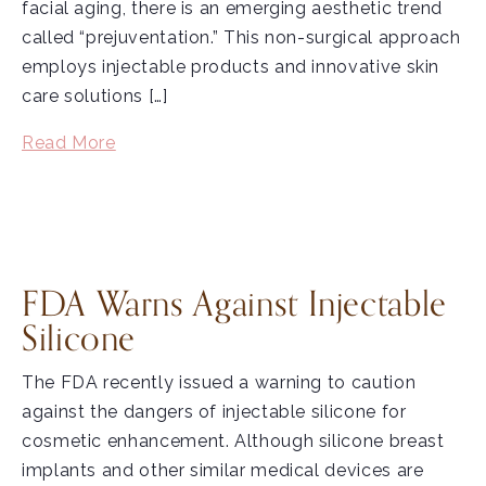
facial aging, there is an emerging aesthetic trend
called “prejuventation.” This non-surgical approach
employs injectable products and innovative skin
care solutions […]
Read More
FDA Warns Against Injectable
Silicone
The FDA recently issued a warning to caution
against the dangers of injectable silicone for
cosmetic enhancement. Although silicone breast
implants and other similar medical devices are