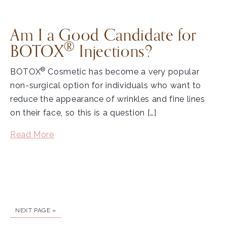
Am I a Good Candidate for
®
BOTOX
Injections?
®
BOTOX
Cosmetic has become a very popular
non-surgical option for individuals who want to
reduce the appearance of wrinkles and fine lines
on their face, so this is a question […]
Read More
NEXT PAGE »