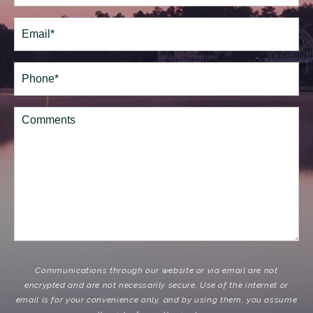
Last
Email
(Required)
Phone*
(Required)
Comments
Communications through our website or via email are not
encrypted and are not necessarily secure. Use of the internet or
email is for your convenience only, and by using them, you assume