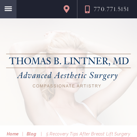
770.771.5151
Home
Home
|
Blog
|
5 Recovery Tips After Breast Lift Surgery