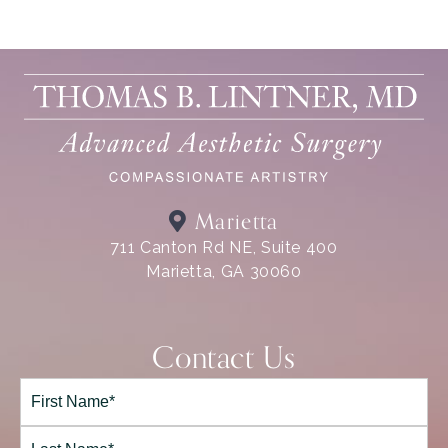
Marietta
711 Canton Rd NE, Suite 400
Marietta, GA 30060
Contact Us
Full
Name*
(Required)
First