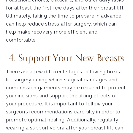
for at least the first few days after their breast lift.
Ultimately, taking the time to prepare in advance
can help reduce stress after surgery, which can
help make recovery more efficient and
comfortable.
4. Support Your New Breasts
There are a few different stages following breast
lift surgery during which surgical bandages and
compression garments may be required to protect
your incisions and support the lifting effects of
your procedure. It is important to follow your
surgeon’s recommendations carefully in order to
promote optimal healing. Additionally, regularly
wearing a supportive bra after your breast lift can