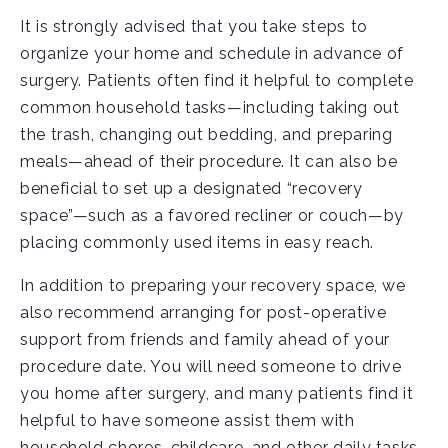
It is strongly advised that you take steps to
organize your home and schedule in advance of
surgery. Patients often find it helpful to complete
common household tasks—including taking out
the trash, changing out bedding, and preparing
meals—ahead of their procedure. It can also be
beneficial to set up a designated “recovery
space”—such as a favored recliner or couch—by
placing commonly used items in easy reach.
In addition to preparing your recovery space, we
also recommend arranging for post-operative
support from friends and family ahead of your
procedure date. You will need someone to drive
you home after surgery, and many patients find it
helpful to have someone assist them with
household chores, childcare, and other daily tasks