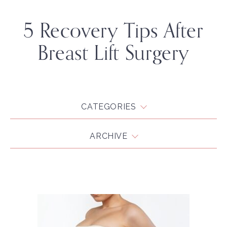
5 Recovery Tips After
Breast Lift Surgery
CATEGORIES
ARCHIVE