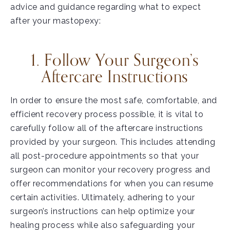
advice and guidance regarding what to expect
after your mastopexy:
1. Follow Your Surgeon’s
Aftercare Instructions
In order to ensure the most safe, comfortable, and
efficient recovery process possible, it is vital to
carefully follow all of the aftercare instructions
provided by your surgeon. This includes attending
all post-procedure appointments so that your
surgeon can monitor your recovery progress and
offer recommendations for when you can resume
certain activities. Ultimately, adhering to your
surgeon’s instructions can help optimize your
healing process while also safeguarding your