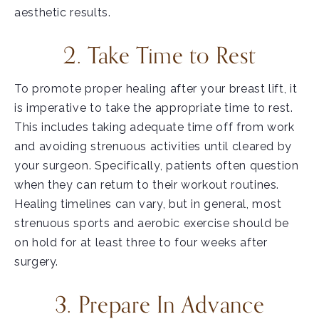
aesthetic results.
2. Take Time to Rest
To promote proper healing after your breast lift, it
is imperative to take the appropriate time to rest.
This includes taking adequate time off from work
and avoiding strenuous activities until cleared by
your surgeon. Specifically, patients often question
when they can return to their workout routines.
Healing timelines can vary, but in general, most
strenuous sports and aerobic exercise should be
on hold for at least three to four weeks after
surgery.
3. Prepare In Advance