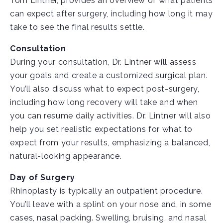
Tom Lintner, provides an overview of what patients
can expect after surgery, including how long it may
take to see the final results settle.
Consultation
During your consultation, Dr. Lintner will assess
your goals and create a customized surgical plan.
You’ll also discuss what to expect post-surgery,
including how long recovery will take and when
you can resume daily activities. Dr. Lintner will also
help you set realistic expectations for what to
expect from your results, emphasizing a balanced,
natural-looking appearance.
Day of Surgery
Rhinoplasty is typically an outpatient procedure.
You’ll leave with a splint on your nose and, in some
cases, nasal packing. Swelling, bruising, and nasal