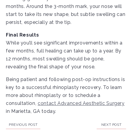
months. Around the 3-month mark, your nose will
start to take its new shape, but subtle swelling can
persist, especially at the tip.
Final Results
While you’ll see significant improvements within a
few months, full healing can take up to a year. By
12 months, most swelling should be gone,
revealing the final shape of your nose.
Being patient and following post-op instructions is
key to a successful rhinoplasty recovery. To learn
more about rhinoplasty or to schedule a
consultation,
contact Advanced Aesthetic Surgery
in Marietta, GA today.
PREVIOUS POST
NEXT POST