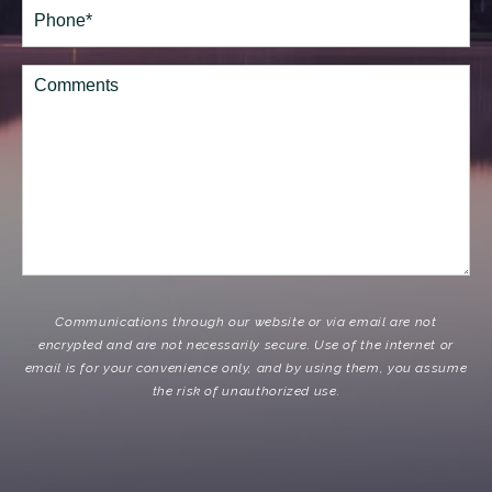
Phone*
(Required)
Comments
Communications through our website or via email are not
encrypted and are not necessarily secure. Use of the internet or
email is for your convenience only, and by using them, you assume
the risk of unauthorized use.