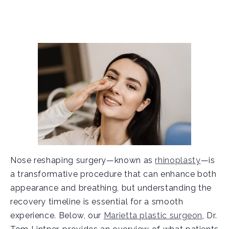
Nose reshaping surgery—known as
rhinoplasty
—is
a transformative procedure that can enhance both
appearance and breathing, but understanding the
recovery timeline is essential for a smooth
experience. Below, our
Marietta plastic surgeon
, Dr.