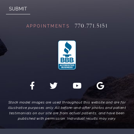
770.771.5151
APPOINTMENTS
Stock model images are used throughout this website and are for
illustrative purposes only. All before-and-after photos and patient
testimonials on our site are from actual patients, and have been
published with permission. Individual results may vary.