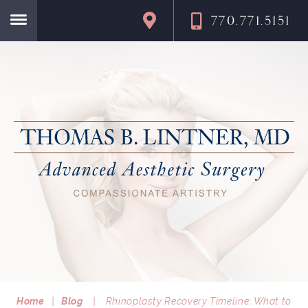
770.771.5151
Home
Home
|
Blog
|
Rhinoplasty Recovery Timeline: What to