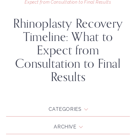
Expect from Consultation to Final Results
Rhinoplasty Recovery
Timeline: What to
Expect from
Consultation to Final
Results
CATEGORIES
ARCHIVE