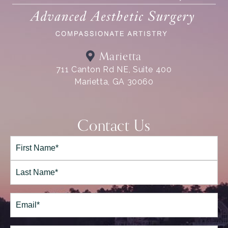
Marietta
711 Canton Rd NE, Suite 400
Marietta, GA 30060
Contact Us
Full
Name*
(Required)
First
Last
Email
(Required)