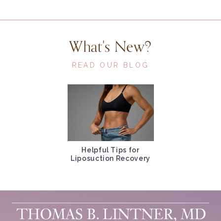
What's New?
READ OUR BLOG
Helpful Tips for
Liposuction Recovery