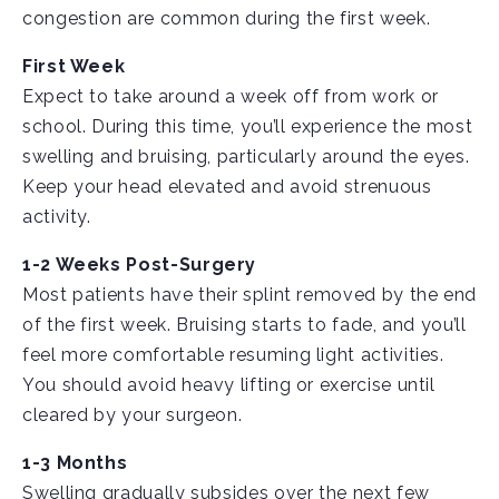
congestion are common during the first week.
First Week
Expect to take around a week off from work or
school. During this time, you’ll experience the most
swelling and bruising, particularly around the eyes.
Keep your head elevated and avoid strenuous
activity.
1-2 Weeks Post-Surgery
Most patients have their splint removed by the end
of the first week. Bruising starts to fade, and you’ll
feel more comfortable resuming light activities.
You should avoid heavy lifting or exercise until
cleared by your surgeon.
1-3 Months
Swelling gradually subsides over the next few