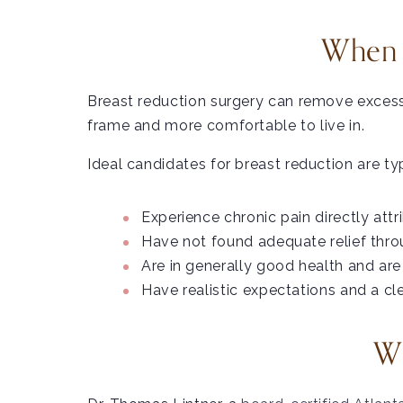
When I
Breast reduction surgery can remove excess b
frame and more comfortable to live in.
Ideal candidates for breast reduction are t
Experience chronic pain directly attr
Have not found adequate relief thro
Are in generally good health and are 
Have realistic expectations and a c
Wh