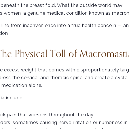
s beneath the breast fold. What the outside world may
less women, a genuine medical condition known as macro
line from inconvenience into a true health concern — a
ion.
The Physical Toll of Macromasti
e excess weight that comes with disproportionately large 
ress the cervical and thoracic spine, and create a cycle
r medication alone.
a include:
ack pain that worsens throughout the day
ders, sometimes causing nerve irritation or numbness i