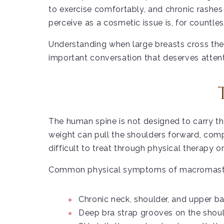
to exercise comfortably, and chronic rashe
perceive as a cosmetic issue is, for count
Understanding when large breasts cross the 
important conversation that deserves attent
The human spine is not designed to carry th
weight can pull the shoulders forward, comp
difficult to treat through physical therapy o
Common physical symptoms of macromasti
Chronic neck, shoulder, and upper b
Deep bra strap grooves on the shoul