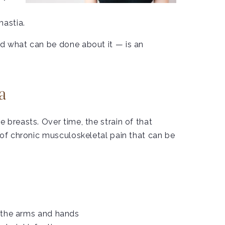
mastia.
nd what can be done about it — is an
a
breasts. Over time, the strain of that
 of chronic musculoskeletal pain that can be
n the arms and hands