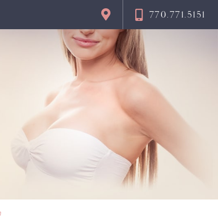
770.771.5151
n