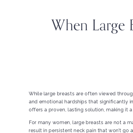
When Large 
While large breasts are often viewed throug
and emotional hardships that significantly i
offers a proven, lasting solution, making it 
For many women, large breasts are not a mat
result in persistent neck pain that won’t go 