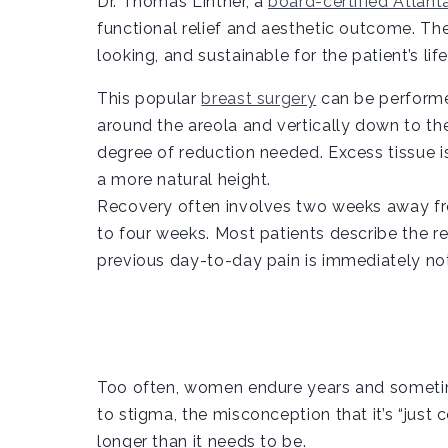
Dr. Thomas Lintner, a
board-certified Atlant
functional relief and aesthetic outcome. The 
looking, and sustainable for the patient’s life
This popular
breast surgery
can be performed
around the areola and vertically down to the
degree of reduction needed. Excess tissue i
a more natural height.
Recovery often involves two weeks away from
to four weeks. Most patients describe the re
previous day-to-day pain is immediately no
Too often, women endure years and sometim
to stigma, the misconception that it’s “just 
longer than it needs to be.