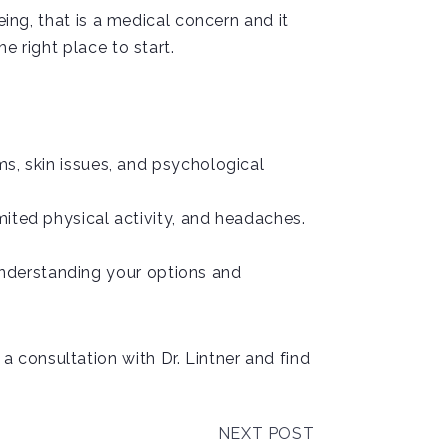
eing, that is a medical concern and it
e right place to start.
s, skin issues, and psychological
mited physical activity, and headaches.
d understanding your options and
 consultation with Dr. Lintner and find
NEXT POST