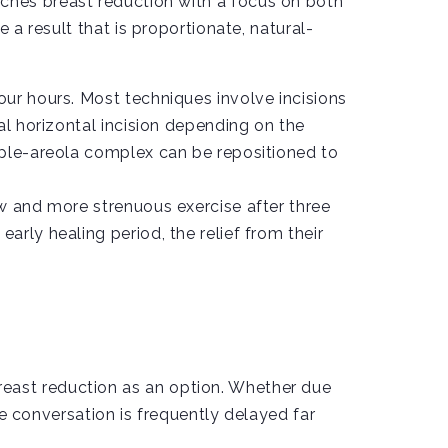
ches breast reduction with a focus on both
 a result that is proportionate, natural-
ur hours. Most techniques involve incisions
al horizontal incision depending on the
pple-areola complex can be repositioned to
w and more strenuous exercise after three
rly healing period, the relief from their
east reduction as an option. Whether due
he conversation is frequently delayed far