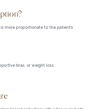
Option?
 is more proportionate to the patient’s
portive bras, or weight loss
ure