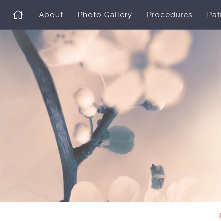
About
Photo Gallery
Procedures
Pat