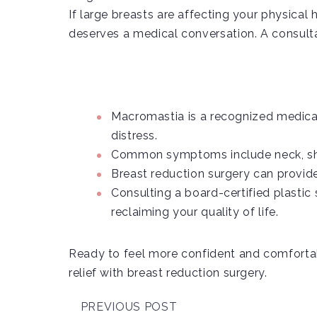
If large breasts are affecting your physical 
deserves a medical conversation. A consultati
Macromastia is a recognized medical
distress.
Common symptoms include neck, shoul
Breast reduction surgery can provid
Consulting a board-certified plastic 
reclaiming your quality of life.
Ready to feel more confident and comfortab
relief with breast reduction surgery.
PREVIOUS POST