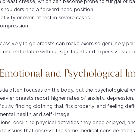
he breast crease, which can become prone to fungal or ba
 shoulders and a forward head position
activity or even at rest in severe cases
 compression
essively large breasts can make exercise genuinely pain
 uncomfortable without significant and expensive suppo
Emotional and Psychological I
a often focuses on the body, but the psychological wei
eavier breasts report higher rates of anxiety, depressi
ulty finding clothing that fits properly, and feeling defin
 mental health and self-image.
ons, declining physical activities they once enjoyed, an
-life issues that deserve the same medical consideration 