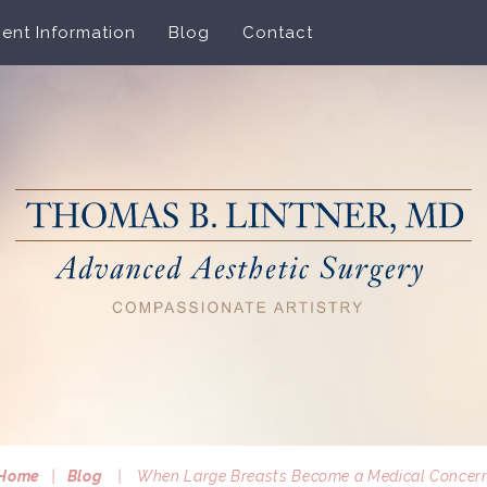
ient Information
Blog
Contact
Home
|
Blog
|
When Large Breasts Become a Medical Concer