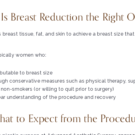
s Breast Reduction the Right 
reast tissue, fat, and skin to achieve a breast size that
ypically women who:
ibutable to breast size
ugh conservative measures such as physical therapy, sup
non-smokers (or willing to quit prior to surgery)
lear understanding of the procedure and recovery
at to Expect from the Proced