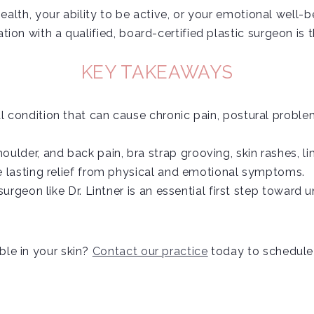
health, your ability to be active, or your emotional well-b
on with a qualified, board-certified plastic surgeon is th
KEY TAKEAWAYS
 condition that can cause chronic pain, postural problem
der, and back pain, bra strap grooving, skin rashes, li
e lasting relief from physical and emotional symptoms.
surgeon like Dr. Lintner is an essential first step towar
le in your skin?
Contact our practice
today to schedule a