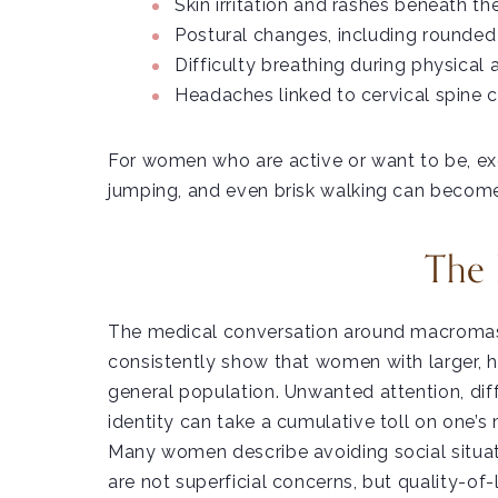
Skin irritation and rashes beneath t
Postural changes, including rounded
Difficulty breathing during physical 
Headaches linked to cervical spine
For women who are active or want to be, exc
jumping, and even brisk walking can become
The 
The medical conversation around macromasti
consistently show that women with larger, h
general population. Unwanted attention, diffic
identity can take a cumulative toll on one’s
Many women describe avoiding social situati
are not superficial concerns, but quality-of