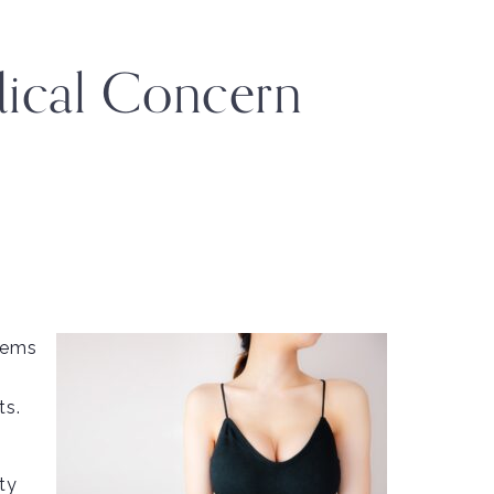
ical Concern
blems
ts.
ty