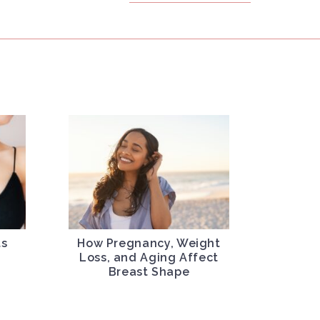
ts
How Pregnancy, Weight
l
Loss, and Aging Affect
Breast Shape