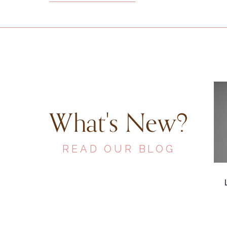
What's New?
READ OUR BLOG