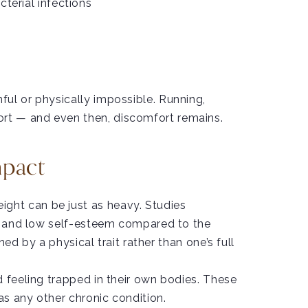
cterial infections
ful or physically impossible. Running,
rt — and even then, discomfort remains.
mpact
ght can be just as heavy. Studies
on, and low self-esteem compared to the
ed by a physical trait rather than one’s full
d feeling trapped in their own bodies. These
as any other chronic condition.