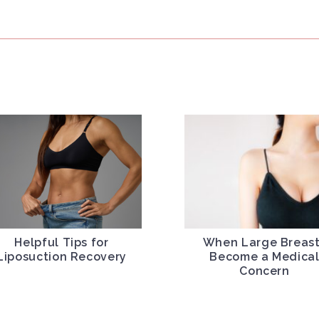
Helpful Tips for
When Large Breas
Liposuction Recovery
Become a Medica
Concern