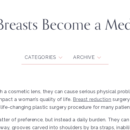
Breasts Become a Med
CATEGORIES
ARCHIVE
h a cosmetic lens, they can cause serious physical pro
mpact a woman’s quality of life.
Breast reduction
surgery
a life-changing plastic surgery procedure for many patien
ter of preference, but instead a daily burden. They can
away, grooves carved into shoulders by bra straps, inabili