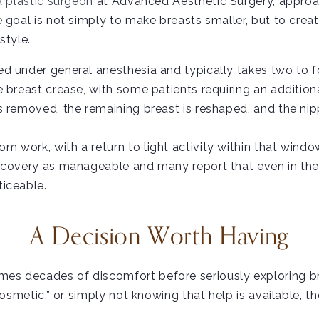
a plastic surgeon
at Advanced Aesthetic Surgery, approa
goal is not simply to make breasts smaller, but to create
style.
 under general anesthesia and typically takes two to fo
 breast crease, with some patients requiring an addition
s removed, the remaining breast is reshaped, and the ni
 work, with a return to light activity within that windo
covery as manageable and many report that even in the ea
ticeable.
A Decision Worth Having
es decades of discomfort before seriously exploring br
cosmetic,” or simply not knowing that help is available, t