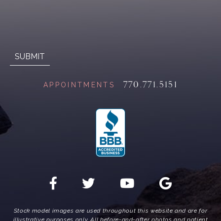
770.771.5151
APPOINTMENTS
Stock model images are used throughout this website and are for
illustrative purposes only. All before-and-after photos and patient