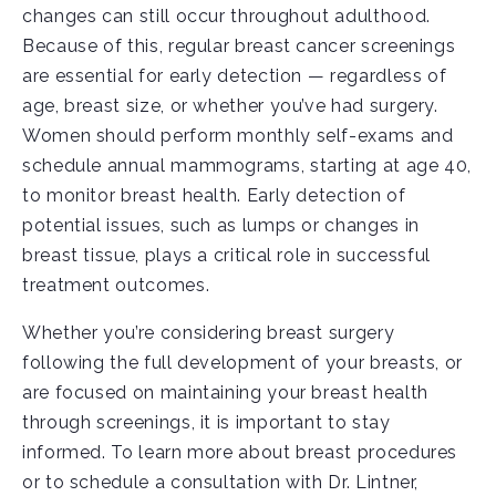
changes can still occur throughout adulthood.
Because of this, regular breast cancer screenings
are essential for early detection — regardless of
age, breast size, or whether you’ve had surgery.
Women should perform monthly self-exams and
schedule annual mammograms, starting at age 40,
to monitor breast health. Early detection of
potential issues, such as lumps or changes in
breast tissue, plays a critical role in successful
treatment outcomes.
Whether you’re considering breast surgery
following the full development of your breasts, or
are focused on maintaining your breast health
through screenings, it is important to stay
informed. To learn more about breast procedures
or to schedule a consultation with Dr. Lintner,