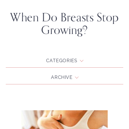
When Do Breasts Stop
Growing?
CATEGORIES
ARCHIVE