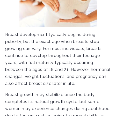
Breast development typically begins during
puberty, but the exact age when breasts stop
growing can vary. For most individuals, breasts
continue to develop throughout their teenage
years, with full maturity typically occurring
between the ages of 18 and 21. However, hormonal
changes, weight fluctuations, and pregnancy can
also affect breast size later in life.
Breast growth may stabilize once the body
completes its natural growth cycle, but some
women may experience changes during adulthood
due to factors such as aging, hormonal shifts, or