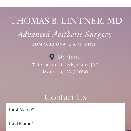
Marietta
711 Canton Rd NE, Suite 400
Marietta, GA 30060
Contact Us
Full
Name*
(Required)
First