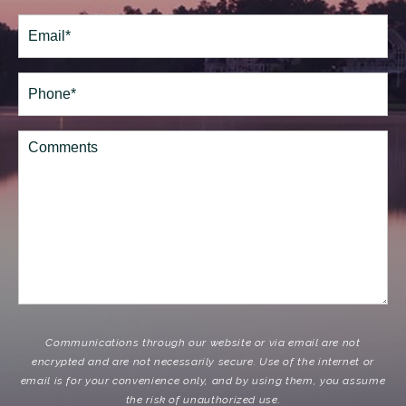
Last
Email
(Required)
Phone*
(Required)
Comments
Communications through our website or via email are not
encrypted and are not necessarily secure. Use of the internet or
email is for your convenience only, and by using them, you assume
the risk of unauthorized use.