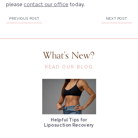
please
contact our office
today.
PREVIOUS POST
NEXT POST
What's New?
READ OUR BLOG
Helpful Tips for
Liposuction Recovery