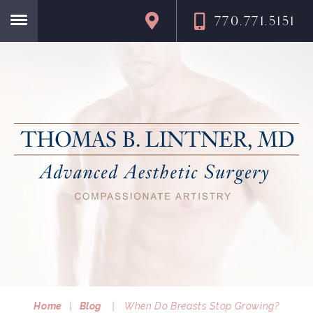
770.771.5151
Home
Home
|
Blog
|
When Do Breasts Stop Growing?