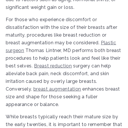
significant weight gain or loss.
For those who experience discomfort or
dissatisfaction with the size of their breasts after
maturity, procedures like breast reduction or
breast augmentation may be considered.
Plastic
surgeon
Thomas Lintner, MD performs both breast
procedures to help patients look and feel like their
best selves.
Breast reduction
surgery can help
alleviate back pain, neck discomfort, and skin
irritation caused by overly large breasts.
Conversely,
breast augmentation
enhances breast
size and shape for those seeking a fuller
appearance or balance.
While breasts typically reach their mature size by
the early twenties, it is important to remember that