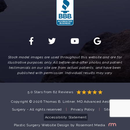
Stock model images are used throughout this website and are for
illustrative purposes only. All before-and-after photos and patient
testimonials on our site are from actual patients, and have been
published with permission. Individual results may vary.
5.0 Stars from 62 Reviews
Copyright © 2026 Thomas B. Lintner, MD Advanced Aesthetic
Surgery - All rights reserved
|
Privacy Policy
|
Sitemap
Accessibility Statement
Plastic Surgery Website Design
by
Rosemont Media