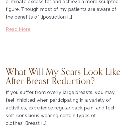
eliminate excess fat and achieve a more sculpted
figure. Though most of my patients are aware of
the benefits of liposuction […]
Read More
What Will My Scars Look Like
After Breast Reduction?
If you suffer from overly large breasts, you may
feel inhibited when participating in a variety of
activities, experience regular back pain, and feel
self-conscious wearing certain types of
clothes. Breast […]