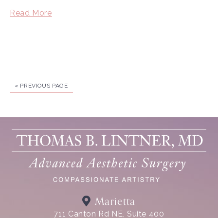
Read More
« PREVIOUS PAGE
Marietta
711 Canton Rd NE, Suite 400