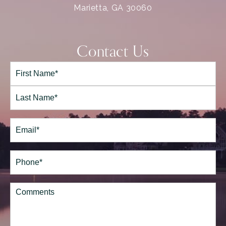
Marietta, GA 30060
Contact Us
Full
Name*
(Required)
First
Last
Email
(Required)
Phone*
(Required)
Comments