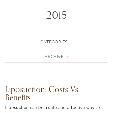
2015
CATEGORIES
ARCHIVE
Liposuction: Costs Vs.
Benefits
Liposuction can be a safe and effective way to