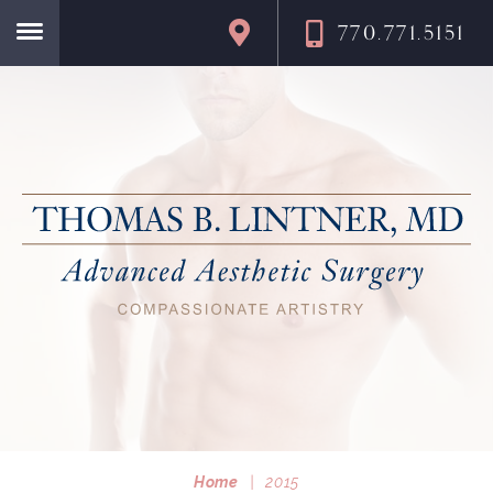
770.771.5151
Home
Home
|
2015