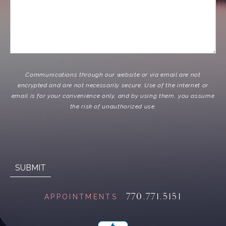
Communications through our website or via email are not
encrypted and are not necessarily secure. Use of the internet or
email is for your convenience only, and by using them, you assume
the risk of unauthorized use.
770.771.5151
APPOINTMENTS