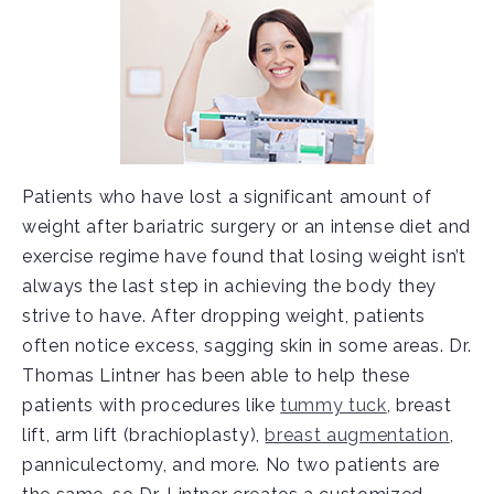
Patients who have lost a significant amount of
weight after bariatric surgery or an intense diet and
exercise regime have found that losing weight isn’t
always the last step in achieving the body they
strive to have. After dropping weight, patients
often notice excess, sagging skin in some areas. Dr.
Thomas Lintner has been able to help these
patients with procedures like
tummy tuck
, breast
lift, arm lift (brachioplasty),
breast augmentation
,
panniculectomy, and more. No two patients are