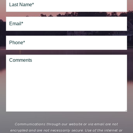
Last
Email
(Required)
Phone*
(Required)
Comments
Communications through our website or via email are not
encrypted and are not necessarily secure. Use of the internet or