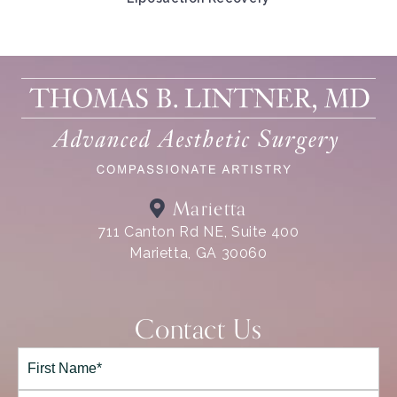
Marietta
711 Canton Rd NE, Suite 400
Marietta, GA 30060
Contact Us
Full
Name*
(Required)
First