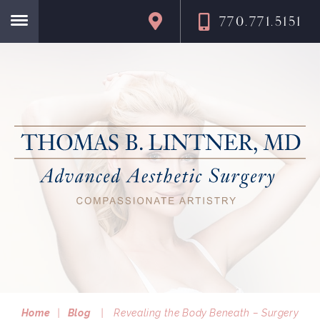
770.771.5151
Home
Home
|
Blog
|
Revealing the Body Beneath – Surgery