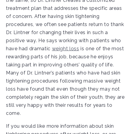
the same, so Dr. Lintner creates a customized
treatment plan that addresses the specific areas
of concern. After having skin tightening
procedures, we often see patients return to thank
Dr. Lintner for changing their lives in such a
positive way. He says working with patients who
have had dramatic
weight loss
is one of the most
rewarding parts of his job, because he enjoys
taking part in improving others’ quality of life.
Many of Dr. Lintner’s patients who have had skin
tightening procedures following massive weight
loss have found that even though they may not
completely regain the skin of their youth, they are
still very happy with their results for years to
come.
If you would like more information about skin