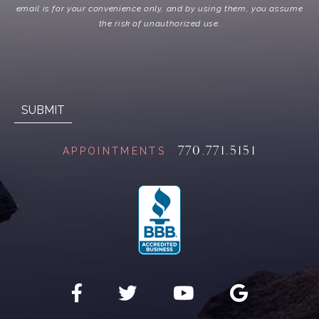
email is for your convenience only, and by using them, you assume
the risk of unauthorized use.
770.771.5151
APPOINTMENTS