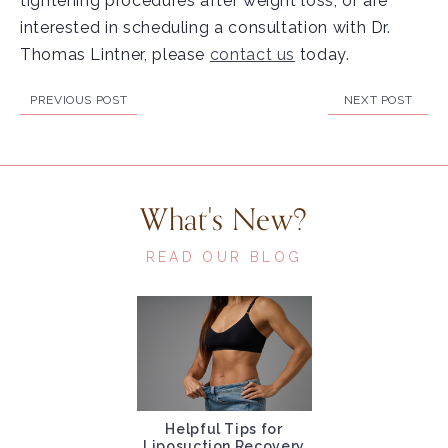
tightening procedures after weight loss, or are
interested in scheduling a consultation with Dr.
Thomas Lintner, please
contact us
today.
PREVIOUS POST
NEXT POST
What's New?
READ OUR BLOG
Helpful Tips for
Liposuction Recovery