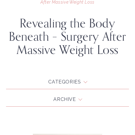
After Massive Weight Loss
Revealing the Body
Beneath – Surgery After
Massive Weight Loss
CATEGORIES
ARCHIVE