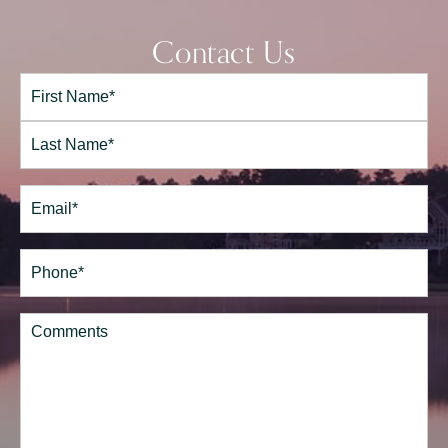
Contact Us
Full
Name*
(Required)
First
Last
Email
(Required)
Phone*
(Required)
Comments