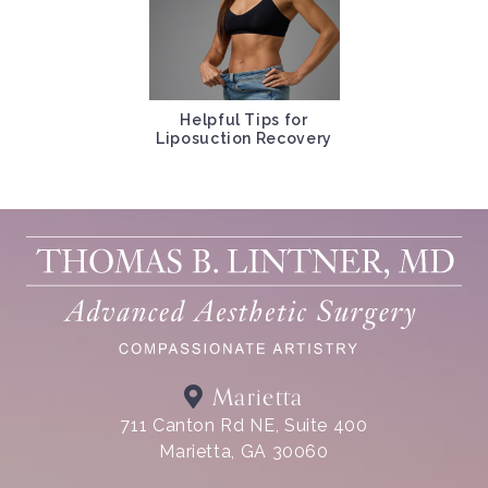
Helpful Tips for
Liposuction Recovery
Marietta
711 Canton Rd NE, Suite 400
Marietta, GA 30060