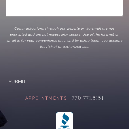
Communications through our website or via email are not
encrypted and are not necessarily secure. Use of the internet or
email is for your convenience only, and by using them, you assume
the risk of unauthorized use.
770.771.5151
APPOINTMENTS