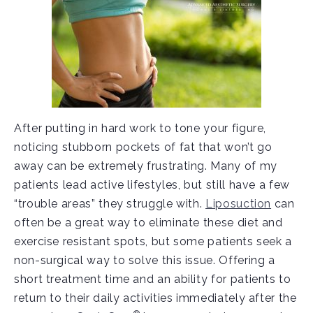
After putting in hard work to tone your figure,
noticing stubborn pockets of fat that won’t go
away can be extremely frustrating. Many of my
patients lead active lifestyles, but still have a few
“trouble areas” they struggle with.
Liposuction
can
often be a great way to eliminate these diet and
exercise resistant spots, but some patients seek a
non-surgical way to solve this issue. Offering a
short treatment time and an ability for patients to
return to their daily activities immediately after the