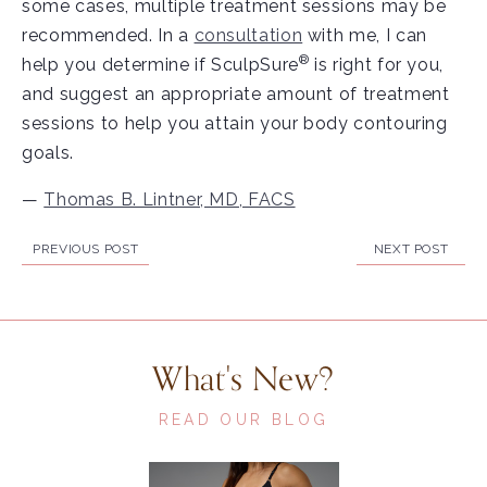
some cases, multiple treatment sessions may be
recommended. In a
consultation
with me, I can
®
help you determine if SculpSure
is right for you,
and suggest an appropriate amount of treatment
sessions to help you attain your body contouring
goals.
—
Thomas B. Lintner, MD, FACS
PREVIOUS POST
NEXT POST
What's New?
READ OUR BLOG