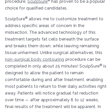
®
procedure,
SculpSure
has proven to be a popular
choice for qualified candidates.
®
SculpSure
allows me to customize treatment to
address specific areas of concern in the
midsection. The advanced technology of this
treatment targets fat cells beneath the surface
and breaks them down, while leaving remaining
tissue unharmed. Unlike surgical alternatives, this
non-surgical body contouring
procedure can be
®
completed in only about 25 minutes! SculpSure
is
designed to allow the patient to remain
comfortable during and after treatment, enabling
most patients to return to their daily activities right
away. Patients will notice gradual fat reduction
over time — after approximately 8 to 12 weeks,
final results of the treatment will be apparent. In