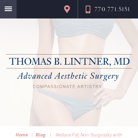
770.771.5151
Home
Home
|
Blog
|
Reduce Fat Non-Surgically with