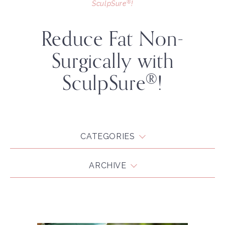
®
SculpSure
!
Reduce Fat Non-
Surgically with
SculpSure
!
®
CATEGORIES
ARCHIVE