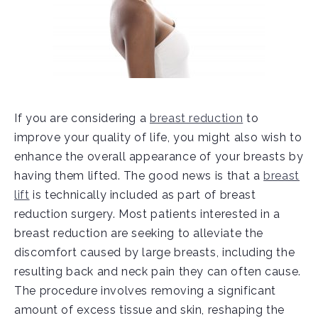
If you are considering a
breast reduction
to
improve your quality of life, you might also wish to
enhance the overall appearance of your breasts by
having them lifted. The good news is that a
breast
lift
is technically included as part of breast
reduction surgery. Most patients interested in a
breast reduction are seeking to alleviate the
discomfort caused by large breasts, including the
resulting back and neck pain they can often cause.
The procedure involves removing a significant
amount of excess tissue and skin, reshaping the