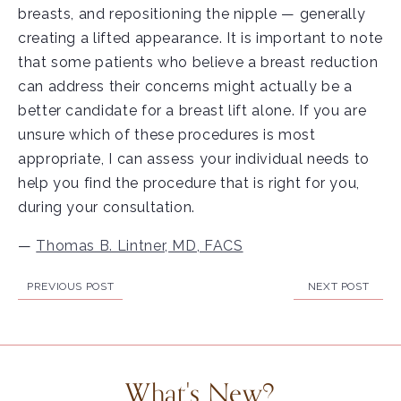
breasts, and repositioning the nipple — generally
creating a lifted appearance. It is important to note
that some patients who believe a breast reduction
can address their concerns might actually be a
better candidate for a breast lift alone. If you are
unsure which of these procedures is most
appropriate, I can assess your individual needs to
help you find the procedure that is right for you,
during your consultation.
—
Thomas B. Lintner, MD, FACS
PREVIOUS POST
NEXT POST
What's New?