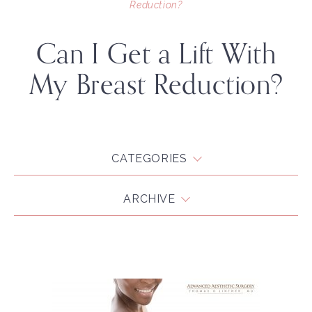
Reduction?
Can I Get a Lift With
My Breast Reduction?
CATEGORIES
ARCHIVE