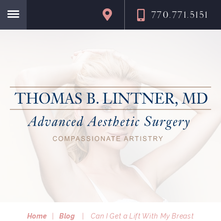
770.771.5151
Home
Home
|
Blog
|
Can I Get a Lift With My Breast