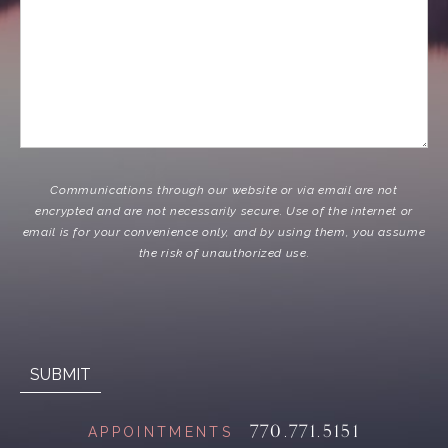
Communications through our website or via email are not
encrypted and are not necessarily secure. Use of the internet or
email is for your convenience only, and by using them, you assume
the risk of unauthorized use.
770.771.5151
APPOINTMENTS