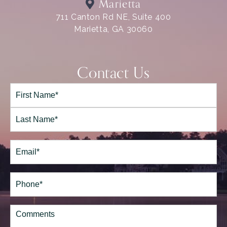
Marietta
711 Canton Rd NE, Suite 400
Marietta, GA 30060
Contact Us
Full
Name*
(Required)
First
Last
Email
(Required)
Phone*
(Required)
Comments