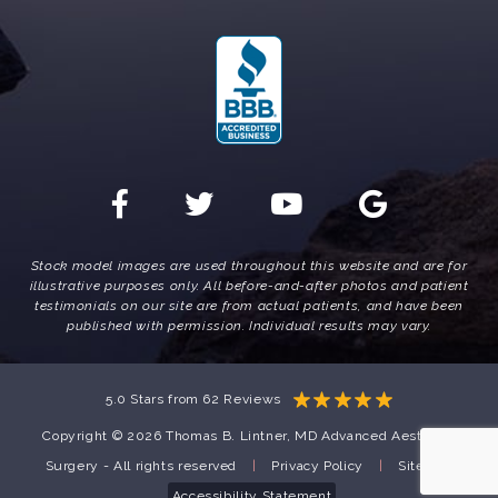
Stock model images are used throughout this website and are for
illustrative purposes only. All before-and-after photos and patient
testimonials on our site are from actual patients, and have been
published with permission. Individual results may vary.
5.0 Stars from 62 Reviews
Copyright © 2026 Thomas B. Lintner, MD Advanced Aesthetic
Surgery - All rights reserved
|
Privacy Policy
|
Sitemap
Accessibility Statement