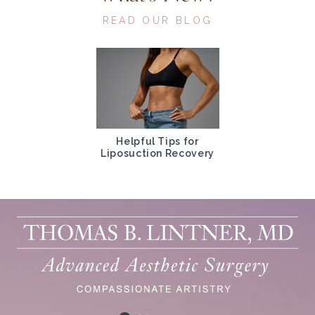
READ OUR BLOG
Helpful Tips for
Liposuction Recovery