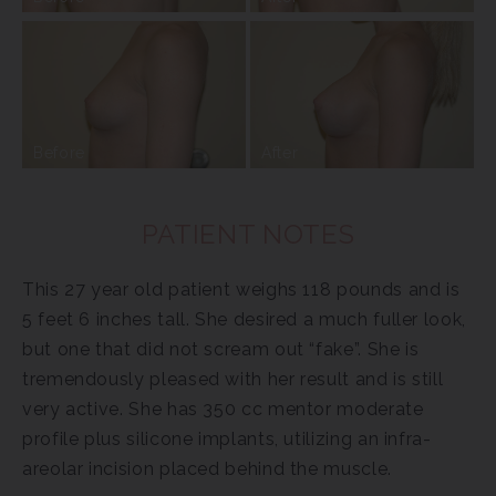
Before
After
PATIENT NOTES
This 27 year old patient weighs 118 pounds and is
5 feet 6 inches tall. She desired a much fuller look,
but one that did not scream out “fake”. She is
tremendously pleased with her result and is still
very active. She has 350 cc mentor moderate
profile plus silicone implants, utilizing an infra-
areolar incision placed behind the muscle.