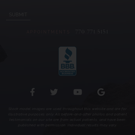
770.771.5151
APPOINTMENTS
Stock model images are used throughout this website and are for
illustrative purposes only. All before-and-after photos and patient
testimonials on our site are from actual patients, and have been
published with permission. Individual results may vary.