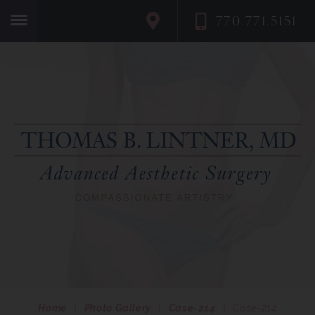
770.771.5151
Home
Home
|
Photo Gallery
|
Case-214
|
Case-214