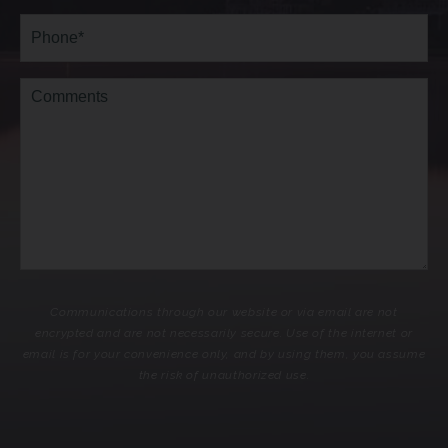
Phone*
(Required)
Comments
Communications through our website or via email are not
encrypted and are not necessarily secure. Use of the internet or
email is for your convenience only, and by using them, you assume
the risk of unauthorized use.