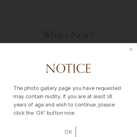
What's New?
READ OUR BLOG
NOTICE
The photo gallery page you have requested
may contain nudity. If you are at least 18
Helpful Tips for
Liposuction Recovery
years of age and wish to continue, please
click the 'OK' button now.
OK