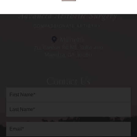
Marietta
711 Canton Rd NE, Suite 400
Marietta, GA 30060
Contact Us
Full
Name*
(Required)
First
Last
Email
(Required)