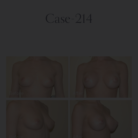
Case-214
Before
After
Before
After