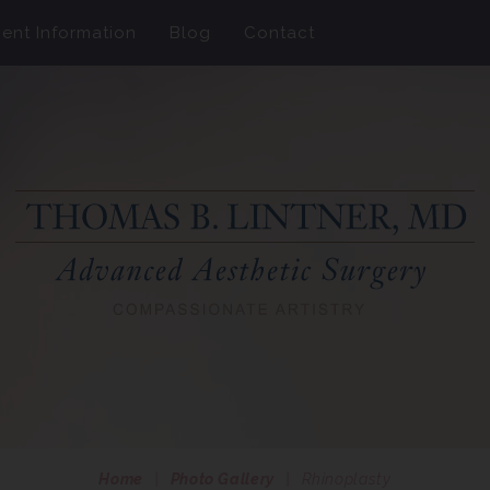
ient Information
Blog
Contact
Home
|
Photo Gallery
|
Rhinoplasty