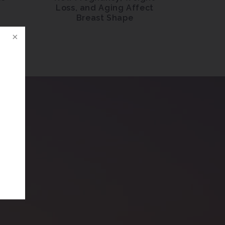
l
Loss, and Aging Affect
Breast Shape
n