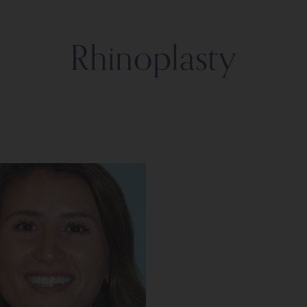
Rhinoplasty