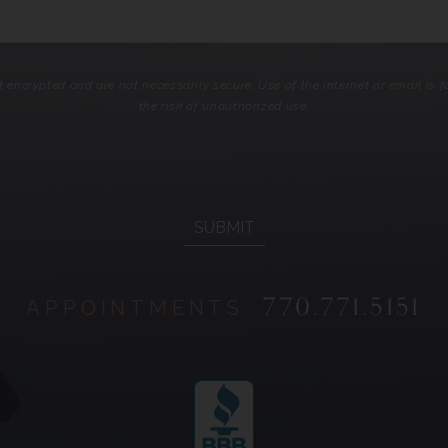
encrypted and are not necessarily secure. Use of the internet or email is
the risk of unauthorized use.
770.771.5151
APPOINTMENTS