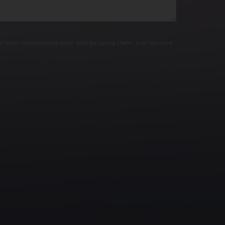
 for your convenience only, and by using them, you assume