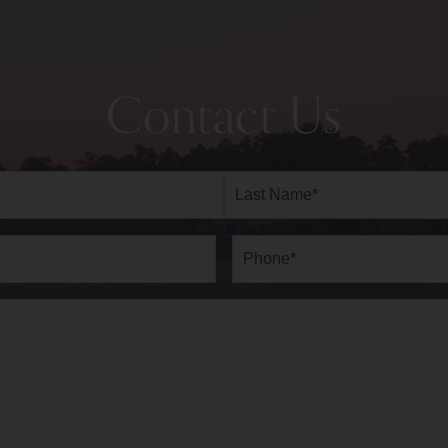
Contact Us
Last
Phone*
(Required)