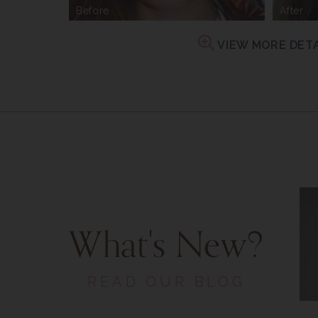
Before
After
VIEW MORE DETA
What's New?
READ OUR BLOG