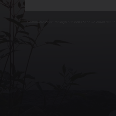
Communications through our website or via email are not 