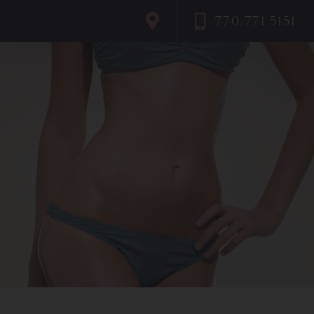
770.771.5151