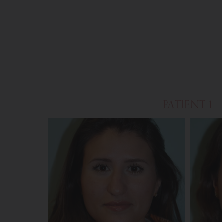
PATIENT 1