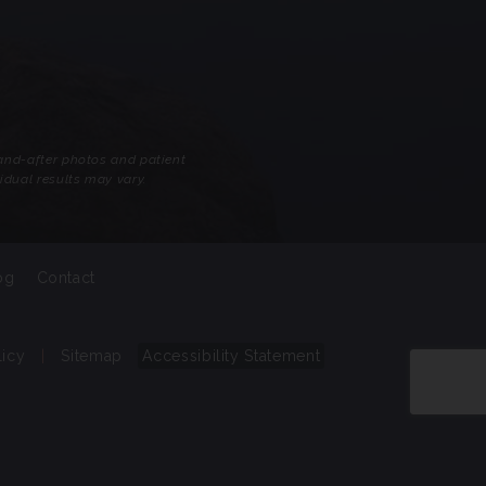
-and-after photos and patient
idual results may vary.
og
Contact
licy
|
Sitemap
Accessibility Statement