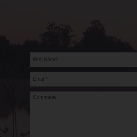
Full
Name*
(Required)
First
Email
(Required)
Comments