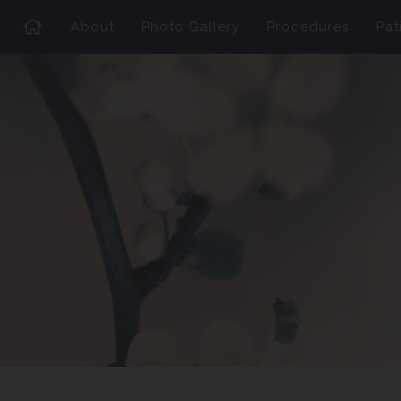
About
Photo Gallery
Procedures
Pat