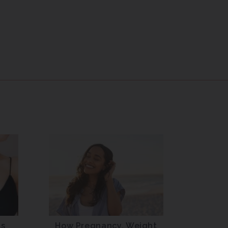
ts
How Pregnancy, Weight