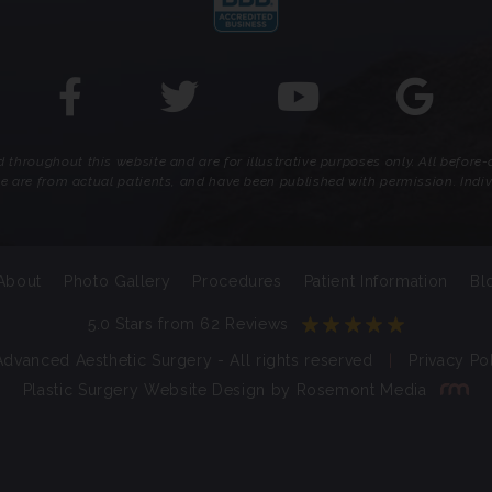
throughout this website and are for illustrative purposes only. All before
te are from actual patients, and have been published with permission. Indiv
About
Photo Gallery
Procedures
Patient Information
Bl
5.0 Stars from 62 Reviews
dvanced Aesthetic Surgery - All rights reserved
|
Privacy Po
Plastic Surgery Website Design
by
Rosemont Media