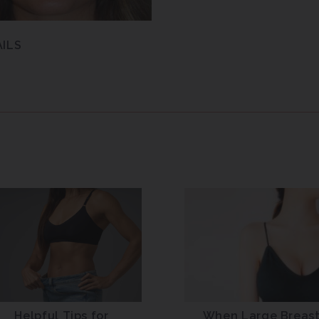
ILS
Helpful Tips for
When Large Breas