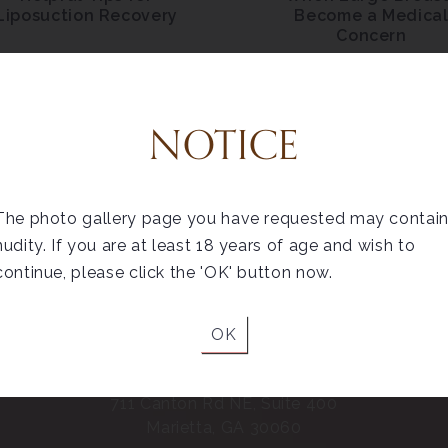
Liposuction Recovery
Become a Medica
Concern
NOTICE
The photo gallery page you have requested may contai
nudity. If you are at least 18 years of age and wish to
continue, please click the 'OK' button now.
OK
Marietta
711 Canton Rd NE, Suite 400
Marietta, GA 30060