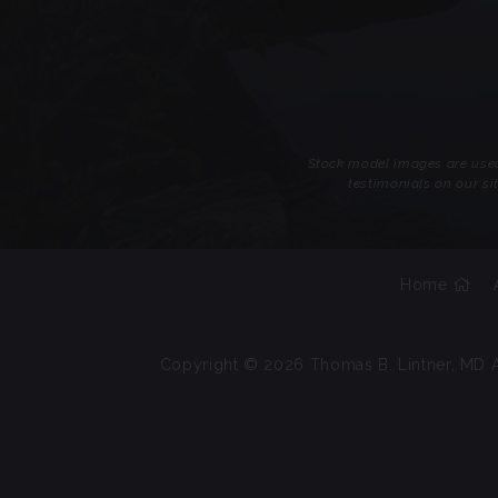
Stock model images are used 
testimonials on our si
Home
Copyright © 2026 Thomas B. Lintner, MD A