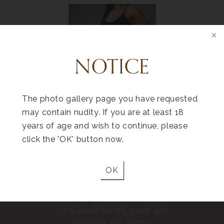
NOTICE
Helpful Tips for
Liposuction Recovery
The photo gallery page you have requested
may contain nudity. If you are at least 18
years of age and wish to continue, please
click the 'OK' button now.
OK
Marietta
711 Canton Rd NE, Suite 400
Marietta, GA 30060