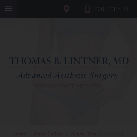
770.771.5151
Home
Home
|
Photo Gallery
|
Tummy Tuck
|
Patient 6