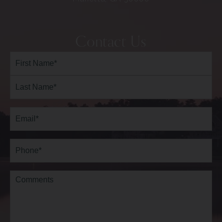
Contact Us
Full
Name*
(Required)
First
Last
Email
(Required)
Phone*
(Required)
Comments