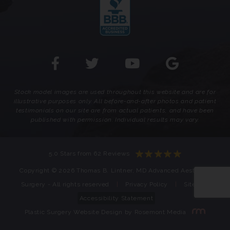
Stock model images are used throughout this website and are for
illustrative purposes only. All before-and-after photos and patient
testimonials on our site are from actual patients, and have been
published with permission. Individual results may vary.
5.0 Stars from 62 Reviews
Copyright © 2026 Thomas B. Lintner, MD Advanced Aesthetic
Surgery - All rights reserved
|
Privacy Policy
|
Sitemap
Accessibility Statement
Plastic Surgery Website Design
by
Rosemont Media