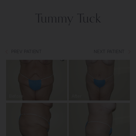
Tummy Tuck
PREV PATIENT
NEXT PATIENT
Before
After