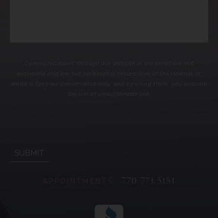
Communications through our website or via email are not
encrypted and are not necessarily secure. Use of the internet or
email is for your convenience only, and by using them, you assume
the risk of unauthorized use.
770.771.5151
APPOINTMENTS