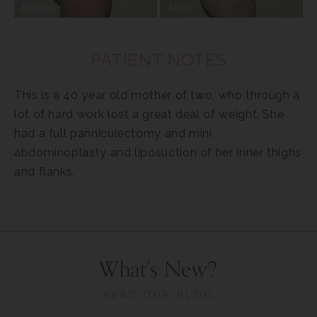
Before
After
PATIENT NOTES
This is a 40 year old mother of two, who through a
lot of hard work lost a great deal of weight. She
had a full panniculectomy and mini
abdominoplasty and liposuction of her inner thighs
and flanks.
What's New?
READ OUR BLOG