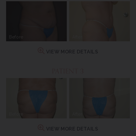
Before
After
VIEW MORE DETAILS
PATIENT 3
Before
After
VIEW MORE DETAILS