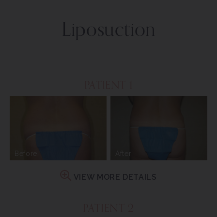
Liposuction
PATIENT 1
Before
After
VIEW MORE DETAILS
PATIENT 2