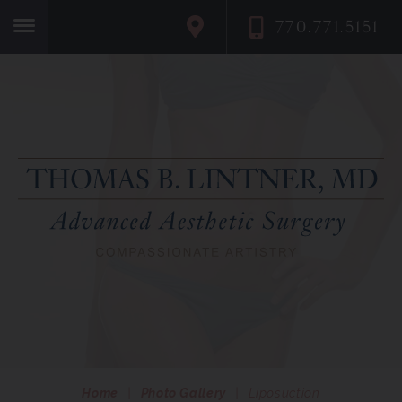
770.771.5151
Home
Home
|
Photo Gallery
|
Liposuction