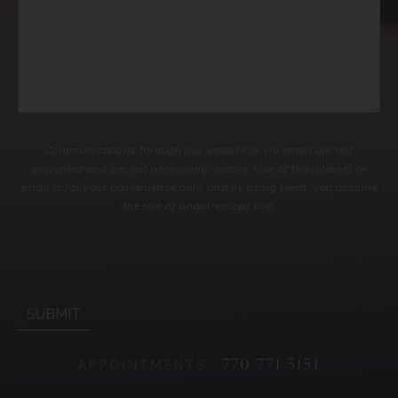
Communications through our website or via email are not
encrypted and are not necessarily secure. Use of the internet or
email is for your convenience only, and by using them, you assume
the risk of unauthorized use.
770.771.5151
APPOINTMENTS