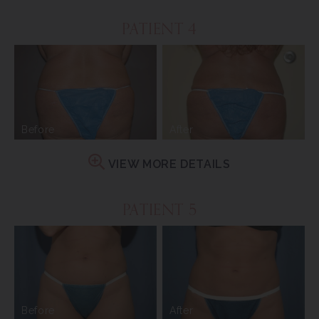
PATIENT 4
Before
After
VIEW MORE DETAILS
PATIENT 5
Before
After