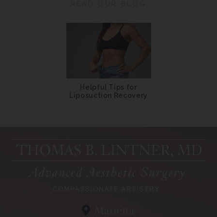
READ OUR BLOG
Helpful Tips for
Liposuction Recovery
Marietta