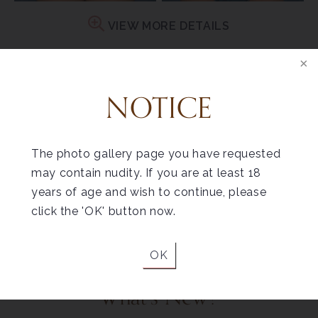
VIEW MORE DETAILS
PATIENT 6
NOTICE
The photo gallery page you have requested
may contain nudity. If you are at least 18
Before
After
years of age and wish to continue, please
VIEW MORE DETAILS
click the 'OK' button now.
OK
What's New?