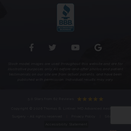
Stock model images are used throughout this website and are for
illustrative purposes only. All before-and-after photos and patient
testimonials on our site are from actual patients, and have been
published with permission. Individual results may vary.
5.0 Stars from 62 Reviews
Copyright © 2026 Thomas B. Lintner, MD Advanced Aesthetic
Surgery - All rights reserved
|
Privacy Policy
|
Sitemap
Accessibility Statement