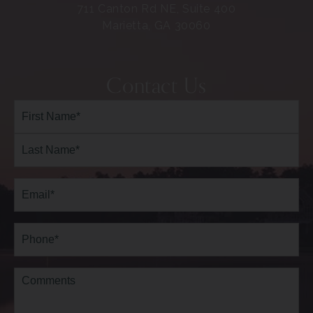
711 Canton Rd NE, Suite 400
Marietta, GA 30060
Contact Us
Full
Name*
(Required)
First
Last
Email
(Required)
Phone*
(Required)
Comments