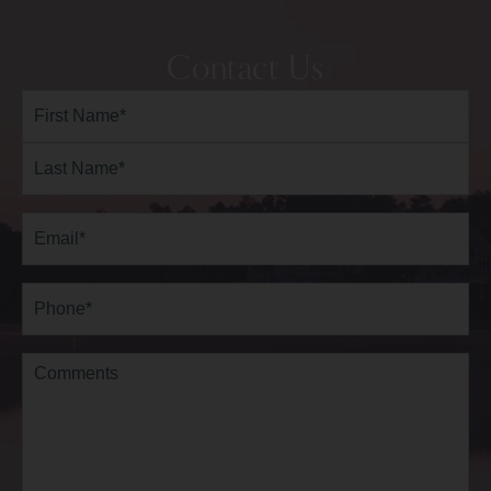
Contact Us
Full
Name*
(Required)
First
Last
Email
(Required)
Phone*
(Required)
Comments