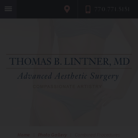
770.771.5151
Home
Home
|
Photo Gallery
|
Combined Procedures