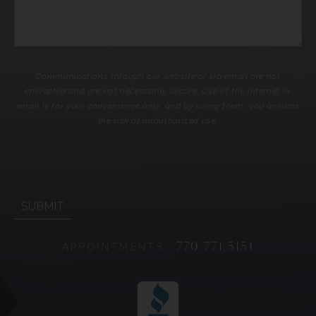
Communications through our website or via email are not
encrypted and are not necessarily secure. Use of the internet or
email is for your convenience only, and by using them, you assume
the risk of unauthorized use.
770.771.5151
APPOINTMENTS