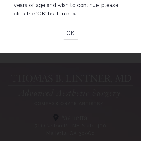
years of age and wish to continue, please
click the 'OK' button now.
OK
Helpful Tips for
Liposuction Recovery
Marietta
711 Canton Rd NE, Suite 400
Marietta, GA 30060