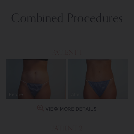
Combined Procedures
PATIENT 1
Before
After
VIEW MORE DETAILS
PATIENT 2