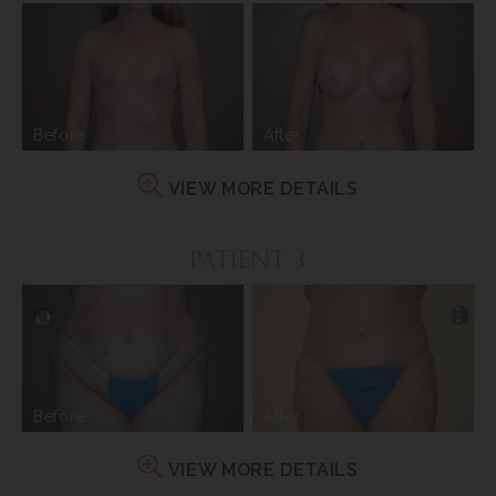
Before
After
VIEW MORE DETAILS
PATIENT 3
Before
After
VIEW MORE DETAILS